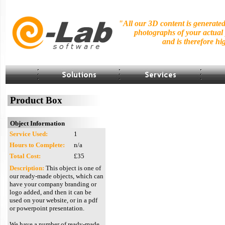
"All our 3D content is generate
photographs of your actual
and is
therefore hig
Product Box
Object Information
Service Used:
1
Hours to Complete:
n/a
Total Cost:
£35
Description:
This object is one of
our ready-made objects, which can
have your company branding or
logo added, and then it can be
used on your website, or in a pdf
or powerpoint presentation.
We have a number of ready-made