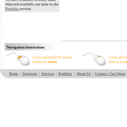
objected available, see more in the
Portfolio
section.
Navigation Instructions
Click and hold left mouse
Click and h
button to
rotate
button to
z
Home
|
Solutions
|
Services
|
Portfolio
|
About Us
|
Contact / Get Quote