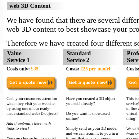
web 3D Content
We have found that there are several diffe
web 3D content to best showcase your pro
Therefore we have created four different s
Value
Standard
Prof
Service 1
Service 2
Serv
Costs only:
£35
Costs:
£25 per model
Costs
Grab your customers attention
Have you created a 3D object
This is
when they visit your website,
yourself already?
service
by using one of our ready-
online 
made standard web3D objects!
Do you want it showcased
virtual 
online?
thing!
Add thumbnails here, with
links to view!
Simply send us your 3D model
We wil
and we can return it to you in a
from sc
You can choose from a model
format that you can present
photos 