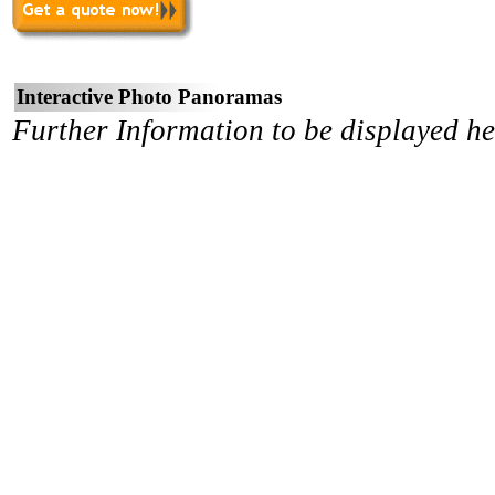
Interactive Photo Panoramas
Further Information to be displayed he