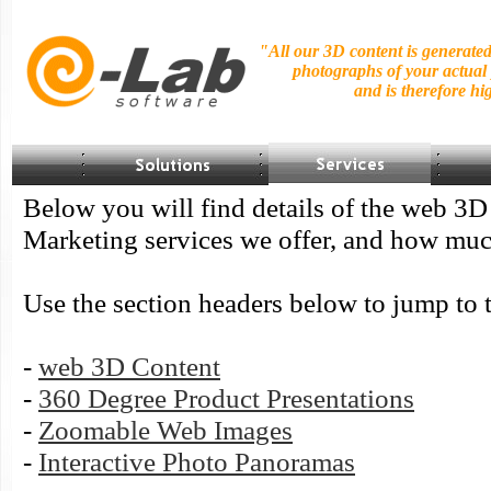
"All our 3D content is generate
photographs of your actual
and is
therefore hig
Below you will find details of the web 3
Marketing services we offer, and how muc
Use the section headers below to jump to t
-
web 3D Content
-
360 Degree Product Presentations
-
Zoomable Web Images
-
Interactive Photo Panoramas