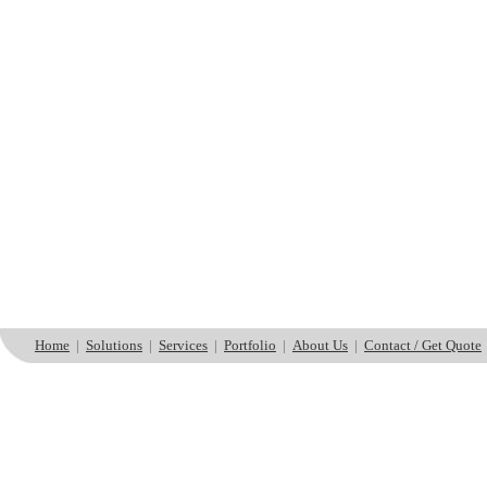
Home
|
Solutions
|
Services
|
Portfolio
|
About Us
|
Contact / Get Quote