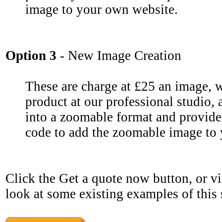
image to your own website.
Option 3
- New Image Creation
These are charge at £25 an image, 
product at our professional studio,
into a zoomable format and provide
code to add the zoomable image to
Click the Get a quote now button, or vi
look at some existing examples of this 