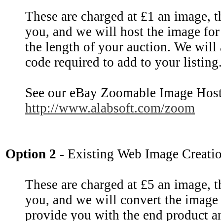
These are charged at £1 an image, 
you, and we will host the image for
the length of your auction. We will
code required to add to your listing
See our eBay Zoomable Image Host
http://www.alabsoft.com/zoom
Option 2
- Existing Web Image Creati
These are charged at £5 an image, 
you, and we will convert the image
provide you with the end product a