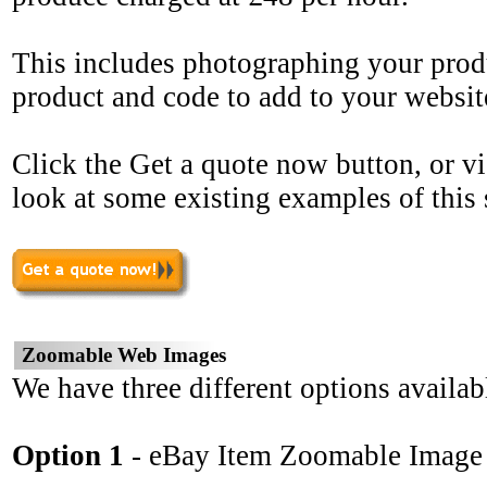
This includes photographing your prod
product and code to add to your websit
Click the Get a quote now button, or vi
look at some existing examples of this 
Zoomable Web Images
We have three different options availab
Option 1
- eBay Item Zoomable Image