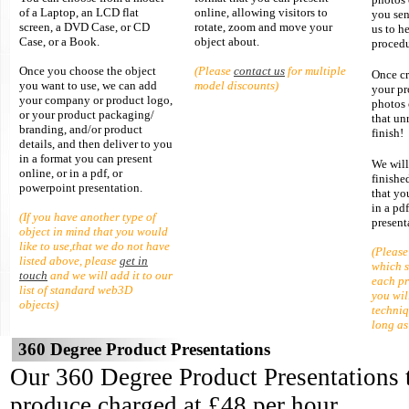
of a Laptop, an LCD flat
online
, allowing visitors to
you sen
screen, a DVD Case, or CD
rotate, zoom and move your
us to h
Case, or a Book.
object about.
procedu
Once you choose the object
(Please
contact us
for multiple
Once cr
you want to use, we can add
model discounts)
your pr
your company or product logo,
photos 
or your product packaging/
that un
branding, and/or product
finish!
details, and then deliver to you
in a format you can present
We will
online, or in a pdf, or
finishe
powerpoint presentation.
that yo
in a pd
(If you have another type of
present
object in mind that you would
like to use,that we do not have
(Please
listed above, please
get in
which 
touch
and we will add it to our
each pr
list of standard web3D
you wil
objects)
techni
long as
360 Degree Product Presentations
Our 360 Degree Product Presentations t
produce charged at £48 per hour.