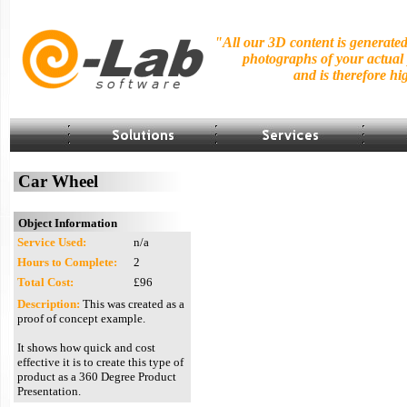
"All our 3D content is generate
photographs of your actual
and is
therefore hig
Car Wheel
Object Information
Service Used:
n/a
Hours to Complete:
2
Total Cost:
£96
Description:
This was created as a
proof of concept example.
It shows how quick and cost
effective it is to create this type of
product as a 360 Degree Product
Presentation.