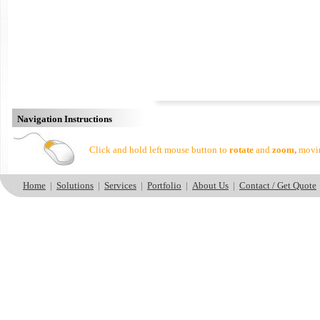
Navigation Instructions
Click and hold left mouse button to
rotate
and
zoom,
movin
Home
|
Solutions
|
Services
|
Portfolio
|
About Us
|
Contact / Get Quote